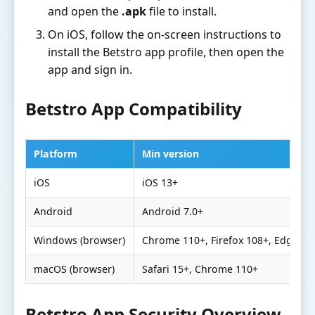
and open the
.apk
file to install.
On iOS, follow the on-screen instructions to
install the Betstro app profile, then open the
app and sign in.
Betstro App Compatibility
Platform
Min version
iOS
iOS 13+
Android
Android 7.0+
Windows (browser)
Chrome 110+, Firefox 108+, Edge 11
macOS (browser)
Safari 15+, Chrome 110+
Betstro App Security Overview