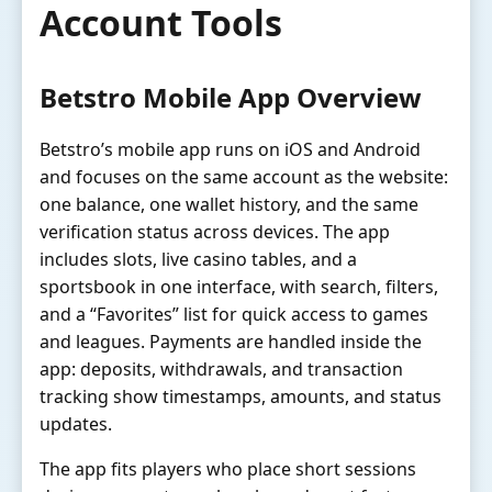
Account Tools
Betstro Mobile App Overview
Betstro’s mobile app runs on iOS and Android
and focuses on the same account as the website:
one balance, one wallet history, and the same
verification status across devices. The app
includes slots, live casino tables, and a
sportsbook in one interface, with search, filters,
and a “Favorites” list for quick access to games
and leagues. Payments are handled inside the
app: deposits, withdrawals, and transaction
tracking show timestamps, amounts, and status
updates.
The app fits players who place short sessions