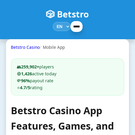
🎲 Betstro
Betstro Casino
Mobile App
👥
259,902+
players
🟢
1,426
active today
💸
96%
payout rate
⭐
4.7/5
rating
Betstro Casino App
Features, Games, and