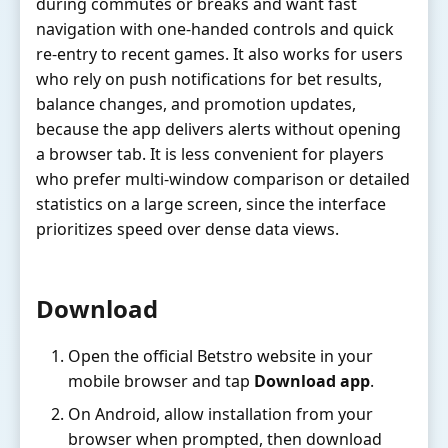
during commutes or breaks and want fast
navigation with one-handed controls and quick
re-entry to recent games. It also works for users
who rely on push notifications for bet results,
balance changes, and promotion updates,
because the app delivers alerts without opening
a browser tab. It is less convenient for players
who prefer multi-window comparison or detailed
statistics on a large screen, since the interface
prioritizes speed over dense data views.
Download
Open the official Betstro website in your
mobile browser and tap
Download app
.
On Android, allow installation from your
browser when prompted, then download