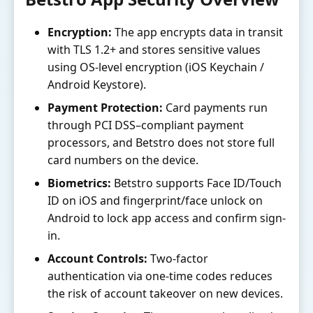
Encryption:
The app encrypts data in transit
with TLS 1.2+ and stores sensitive values
using OS-level encryption (iOS Keychain /
Android Keystore).
Payment Protection:
Card payments run
through PCI DSS–compliant payment
processors, and Betstro does not store full
card numbers on the device.
Biometrics:
Betstro supports Face ID/Touch
ID on iOS and fingerprint/face unlock on
Android to lock app access and confirm sign-
in.
Account Controls:
Two-factor
authentication via one-time codes reduces
the risk of account takeover on new devices.