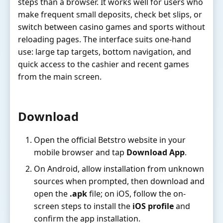
steps than a browser. It works well for users who
make frequent small deposits, check bet slips, or
switch between casino games and sports without
reloading pages. The interface suits one-hand
use: large tap targets, bottom navigation, and
quick access to the cashier and recent games
from the main screen.
Download
Open the official Betstro website in your
mobile browser and tap
Download App
.
On Android, allow installation from unknown
sources when prompted, then download and
open the
.apk
file; on iOS, follow the on-
screen steps to install the
iOS profile
and
confirm the app installation.