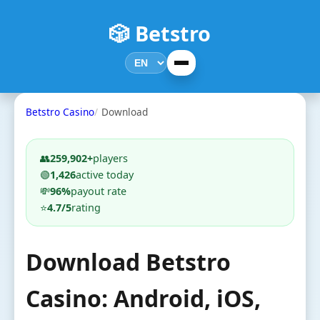
🎲 Betstro
Betstro Casino
Download
👥
259,902+
players
🟢
1,426
active today
💸
96%
payout rate
⭐
4.7/5
rating
Download Betstro
Casino: Android, iOS,