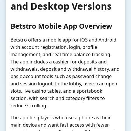
and Desktop Versions
Betstro Mobile App Overview
Betstro offers a mobile app for iOS and Android
with account registration, login, profile
management, and real-time balance tracking.
The app includes a cashier for deposits and
withdrawals, deposit and withdrawal history, and
basic account tools such as password change
and session logout. In the lobby, users can open
slots, live casino tables, and a sportsbook
section, with search and category filters to
reduce scrolling.
The app fits players who use a phone as their
main device and want fast access with fewer