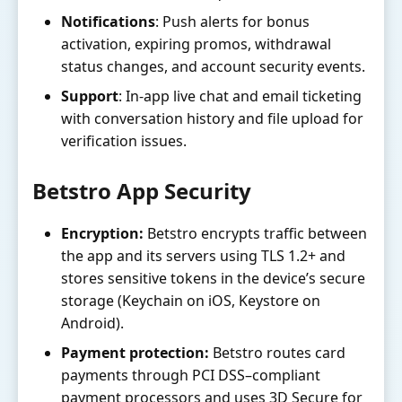
Notifications
: Push alerts for bonus
activation, expiring promos, withdrawal
status changes, and account security events.
Support
: In-app live chat and email ticketing
with conversation history and file upload for
verification issues.
Betstro App Security
Encryption:
Betstro encrypts traffic between
the app and its servers using TLS 1.2+ and
stores sensitive tokens in the device’s secure
storage (Keychain on iOS, Keystore on
Android).
Payment protection:
Betstro routes card
payments through PCI DSS–compliant
payment processors and uses 3D Secure for