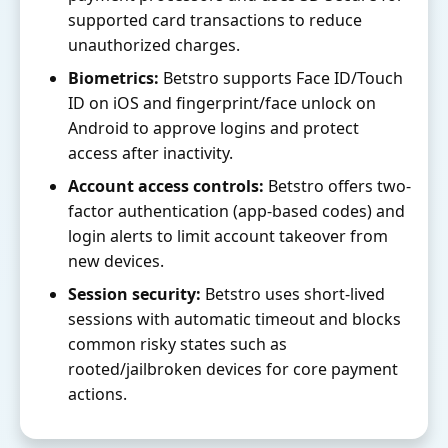
supported card transactions to reduce
unauthorized charges.
Biometrics:
Betstro supports Face ID/Touch
ID on iOS and fingerprint/face unlock on
Android to approve logins and protect
access after inactivity.
Account access controls:
Betstro offers two-
factor authentication (app-based codes) and
login alerts to limit account takeover from
new devices.
Session security:
Betstro uses short-lived
sessions with automatic timeout and blocks
common risky states such as
rooted/jailbroken devices for core payment
actions.