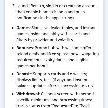
Launch Betstro, sign in or create an account,
then enable biometric login and push
notifications in the app settings.
Games
: Slots, live dealer tables, and instant
games inside one lobby with search and
filters by provider and volatility.
Bonuses
: Promo hub with welcome offers,
reload deals, and free spins; shows wagering
requirements, expiry dates, and eligible
games per bonus.
Deposit
: Supports cards and e-wallets;
displays limits, fees (if any), and instant
balance updates after a successful top-up.
Withdrawal
: Cashout screen with method-
specific minimums and processing times;
tracks status from “Requested” to “Paid”.